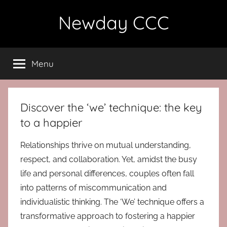
Skip
Newday CCC
to
content
Menu
Discover the ‘we’ technique: the key
to a happier
Relationships thrive on mutual understanding,
respect, and collaboration. Yet, amidst the busy
life and personal differences, couples often fall
into patterns of miscommunication and
individualistic thinking. The ‘We’ technique offers a
transformative approach to fostering a happier