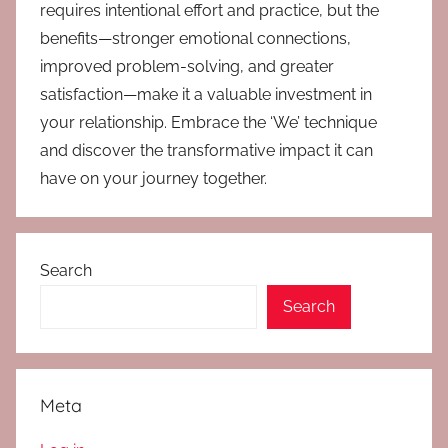
requires intentional effort and practice, but the
benefits—stronger emotional connections,
improved problem-solving, and greater
satisfaction—make it a valuable investment in
your relationship. Embrace the ‘We’ technique
and discover the transformative impact it can
have on your journey together.
Search
Search
Meta