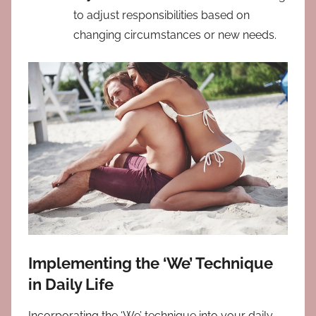
to adjust responsibilities based on
changing circumstances or new needs.
Implementing the ‘We’ Technique
in Daily Life
Incorporating the ‘We’ technique into your daily