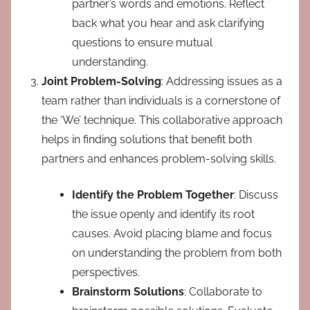
partner’s words and emotions. Reflect
back what you hear and ask clarifying
questions to ensure mutual
understanding.
Joint Problem-Solving
: Addressing issues as a
team rather than individuals is a cornerstone of
the ‘We’ technique. This collaborative approach
helps in finding solutions that benefit both
partners and enhances problem-solving skills.
Identify the Problem Together
: Discuss
the issue openly and identify its root
causes. Avoid placing blame and focus
on understanding the problem from both
perspectives.
Brainstorm Solutions
: Collaborate to