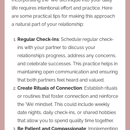
life requires intentional effort and practice. Here
are some practical tips for making this approach
a natural part of your relationship:
Regular Check-Ins
: Schedule regular check-
ins with your partner to discuss your
relationship’s progress, address any concerns,
and celebrate successes. This practice helps in
maintaining open communication and ensuring
that both partners feel heard and valued.
Create Rituals of Connection
: Establish rituals
or routines that foster connection and reinforce
the ‘We’ mindset. This could include weekly
date nights, daily check-ins, or shared hobbies
that allow you to spend quality time together.
Be Patient and Compassionate
: Implementing