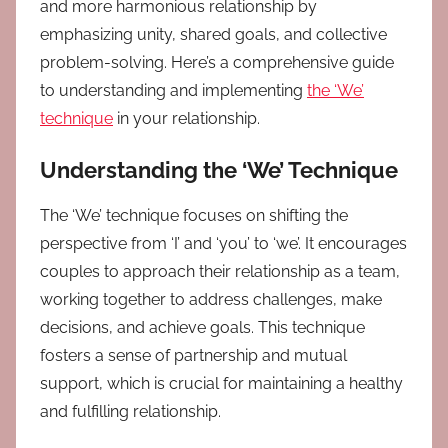
and more harmonious relationship by
emphasizing unity, shared goals, and collective
problem-solving. Here’s a comprehensive guide
to understanding and implementing
the ‘We’
technique
in your relationship.
Understanding the ‘We’ Technique
The ‘We’ technique focuses on shifting the
perspective from ‘I’ and ‘you’ to ‘we’. It encourages
couples to approach their relationship as a team,
working together to address challenges, make
decisions, and achieve goals. This technique
fosters a sense of partnership and mutual
support, which is crucial for maintaining a healthy
and fulfilling relationship.