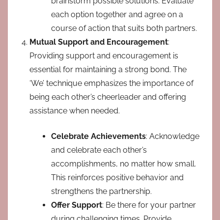
brainstorm possible solutions. Evaluate
each option together and agree on a
course of action that suits both partners.
Mutual Support and Encouragement
:
Providing support and encouragement is
essential for maintaining a strong bond. The
‘We’ technique emphasizes the importance of
being each other’s cheerleader and offering
assistance when needed.
Celebrate Achievements
: Acknowledge
and celebrate each other’s
accomplishments, no matter how small.
This reinforces positive behavior and
strengthens the partnership.
Offer Support
: Be there for your partner
during challenging times. Provide