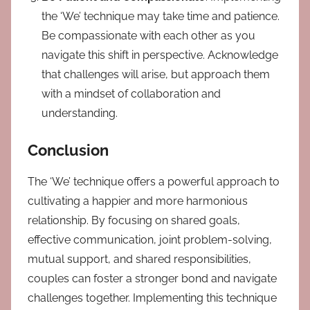
the ‘We’ technique may take time and patience.
Be compassionate with each other as you
navigate this shift in perspective. Acknowledge
that challenges will arise, but approach them
with a mindset of collaboration and
understanding.
Conclusion
The ‘We’ technique offers a powerful approach to
cultivating a happier and more harmonious
relationship. By focusing on shared goals,
effective communication, joint problem-solving,
mutual support, and shared responsibilities,
couples can foster a stronger bond and navigate
challenges together. Implementing this technique