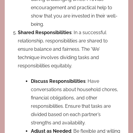
encouragement and practical help to
show that you are invested in their well-
being.
Shared Responsibilities
: In a successful
relationship, responsibilities are shared to
ensure balance and fairness. The ‘We’
technique involves dividing tasks and
responsibilities equitably.
Discuss Responsibilities
: Have
conversations about household chores,
financial obligations, and other
responsibilities. Ensure that tasks are
divided based on each partner’s
strengths and availability.
Adjust as Needed
: Be flexible and willing