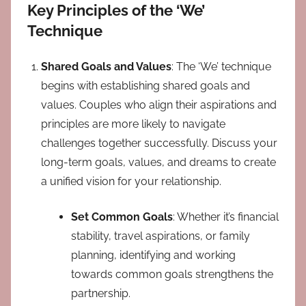
Key Principles of the ‘We’
Technique
Shared Goals and Values
: The ‘We’ technique
begins with establishing shared goals and
values. Couples who align their aspirations and
principles are more likely to navigate
challenges together successfully. Discuss your
long-term goals, values, and dreams to create
a unified vision for your relationship.
Set Common Goals
: Whether it’s financial
stability, travel aspirations, or family
planning, identifying and working
towards common goals strengthens the
partnership.