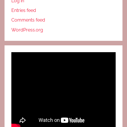
Log in
Entries feed
Comments feed
WordPress.org