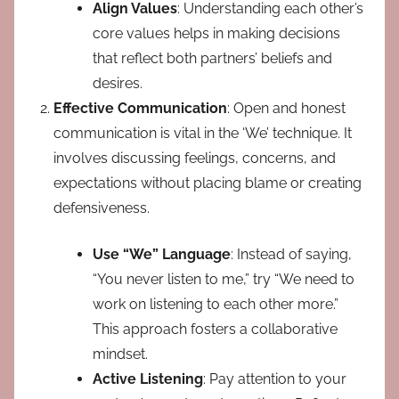
Align Values
: Understanding each other’s
core values helps in making decisions
that reflect both partners’ beliefs and
desires.
Effective Communication
: Open and honest
communication is vital in the ‘We’ technique. It
involves discussing feelings, concerns, and
expectations without placing blame or creating
defensiveness.
Use “We” Language
: Instead of saying,
“You never listen to me,” try “We need to
work on listening to each other more.”
This approach fosters a collaborative
mindset.
Active Listening
: Pay attention to your